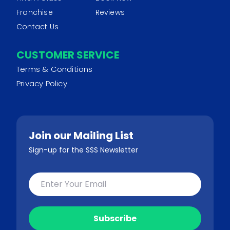
Franchise
Reviews
Contact Us
CUSTOMER SERVICE
Terms & Conditions
Privacy Policy
Join our Mailing List
Sign-up for the SSS Newsletter