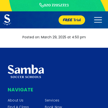
020 72052723
FREE
Trial
Posted on: March 29, 2025 at 4:50 pm
NAVIGATE
About Us
Services
Find A Class
Book Now