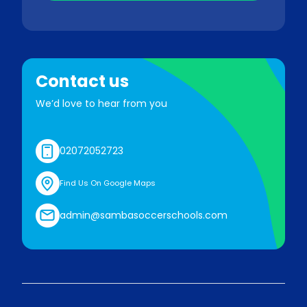
Contact us
We’d love to hear from you
02072052723
Find Us On Google Maps
admin@sambasoccerschools.com