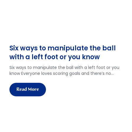
Six ways to manipulate the ball
with a left foot or you know
Six ways to manipulate the ball with a left foot or you
know Everyone loves scoring goals and there’s no…
Read More