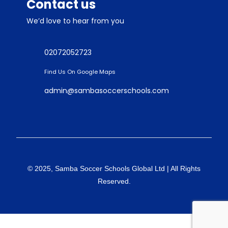
Contact us
We’d love to hear from you
02072052723
Find Us On Google Maps
admin@sambasoccerschools.com
© 2025, Samba Soccer Schools Global Ltd | All Rights
Reserved.