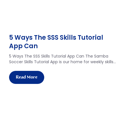
5 Ways The SSS Skills Tutorial
App Can​
5 Ways The SSS Skills Tutorial App Can The Samba
Soccer Skills Tutorial App is our home for weekly skills…
Read More