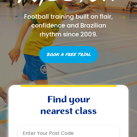
Football training built on flair,
confidence and Brazilian
rhythm since 2009.
BOOK A FREE TRIAL
Find your
nearest class