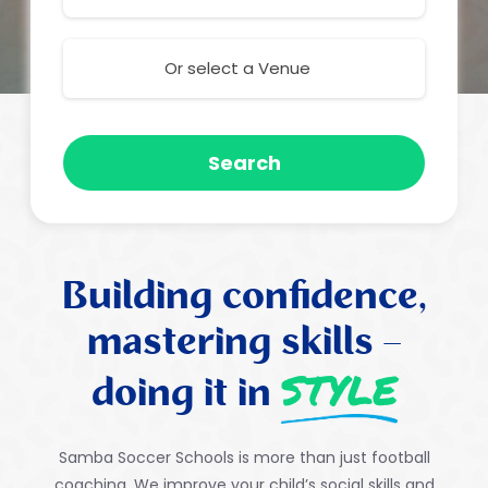
Or select a Venue
Search
Building confidence,
mastering skills –
STYLE
doing it in
Samba Soccer Schools is more than just football
coaching.
We improve your child’s social skills and