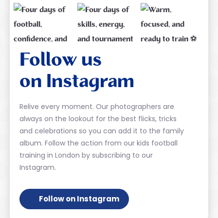
Follow us
on Instagram
Relive every moment. Our photographers are
always on the lookout for the best flicks, tricks
and celebrations so you can add it to the family
album. Follow the action from our kids football
training in London by subscribing to our
Instagram.
Follow on Instagram