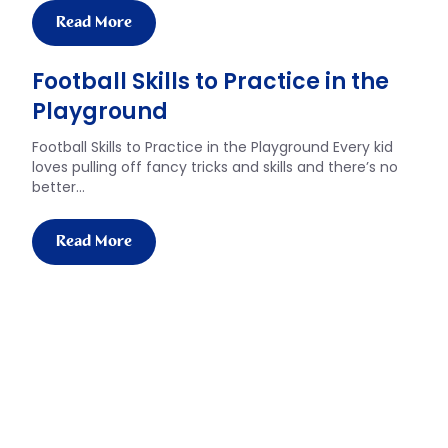
Read More
Football Skills to Practice in the
Playground
Football Skills to Practice in the Playground Every kid
loves pulling off fancy tricks and skills and there’s no
better…
Read More