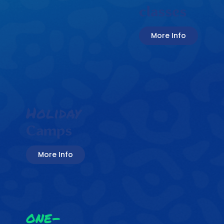
classes
More Info
Holiday
Camps
More Info
one-