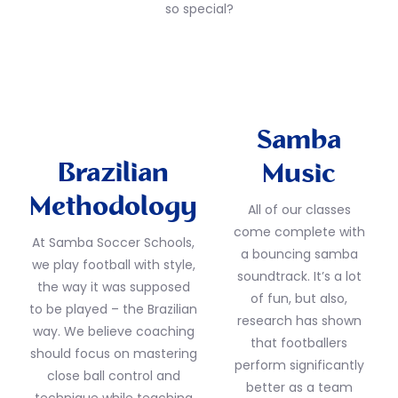
so special?
Samba
Brazilian
Music
Methodology
All of our classes
come complete with
At Samba Soccer Schools,
a bouncing samba
we play football with style,
soundtrack. It’s a lot
the way it was supposed
of fun, but also,
to be played – the Brazilian
research has shown
way. We believe coaching
that footballers
should focus on mastering
perform significantly
close ball control and
better as a team