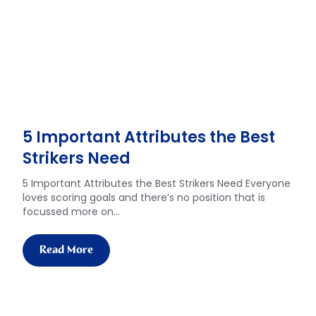
5 Important Attributes the Best
Strikers Need
5 Important Attributes the Best Strikers Need Everyone
loves scoring goals and there’s no position that is
focussed more on…
Read More