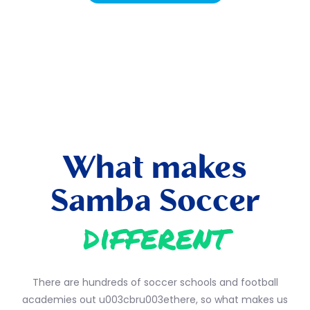
What makes
Samba Soccer
different
There are hundreds of soccer schools and football
academies out u003cbru003ethere, so what makes us