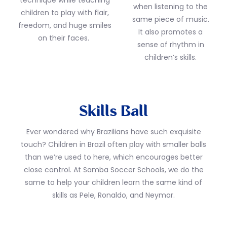
technique while teaching
when listening to the
children to play with flair,
same piece of music.
freedom, and huge smiles
It also promotes a
on their faces.
sense of rhythm in
children’s skills.
Skills Ball
Ever wondered why Brazilians have such exquisite
touch? Children in Brazil often play with smaller balls
than we’re used to here, which encourages better
close control. At Samba Soccer Schools, we do the
same to help your children learn the same kind of
skills as Pele, Ronaldo, and Neymar.