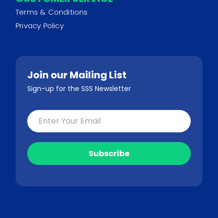
Terms & Conditions
Privacy Policy
Join our Mailing List
Sign-up for the SSS Newsletter