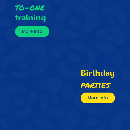
to-one
training
More Info
Birthday
parties
More Info
My son has really enjoyed
participating with Samba Soccer.
His soccer skills and confidence