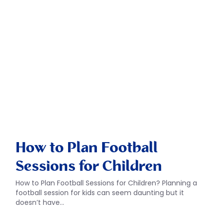
How to Plan Football
Sessions for Children
How to Plan Football Sessions for Children? Planning a
football session for kids can seem daunting but it
doesn’t have…