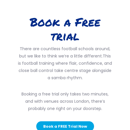
Book a Free
trial
There are countless football schools around,
but we like to think we’re a little different.This
is football training where flair, confidence, and
close ball control take centre stage alongside
a samba rhythm.
Booking a free trial only takes two minutes,
and with venues across London, there’s
probably one right on your doorstep.
Book a FREE Trial Now