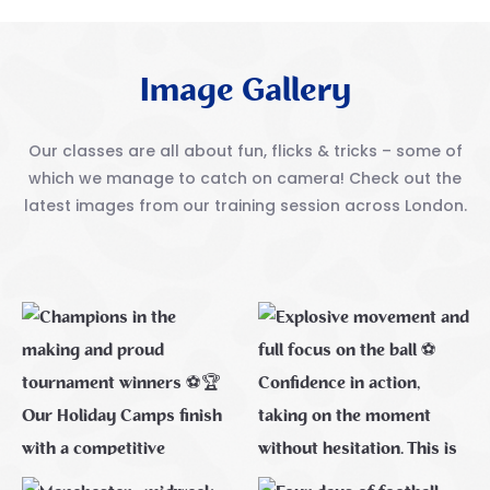
Image Gallery
Our classes are all about fun, flicks & tricks – some of
which we manage to catch on camera! Check out
the
latest images from our training session across London.