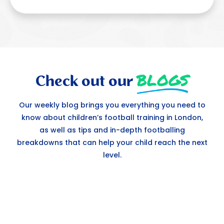
BLOGS
Check out our
Our weekly blog brings you everything you need to
know about children’s football training in London,
as well as tips and in-depth footballing
breakdowns that can help your child reach the next
level.