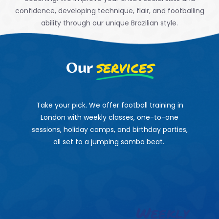
confidence,
developing technique, flair, and footballing
ability through our
unique Brazilian style.
services
Our
Take your pick. We offer football training in
London with weekly classes, one-to-one
sessions, holiday camps, and birthday parties,
all set to a jumping samba beat.
Weekly