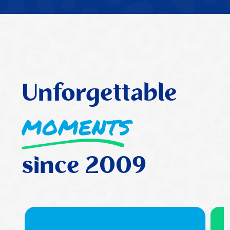
has grown and I have found the
teaching to be very supportive and
fun
Wendy Smith Bishop
Unforgettable
moments
since 2009