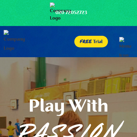
020 72052723
FREE
Trial
Play With
PASSION