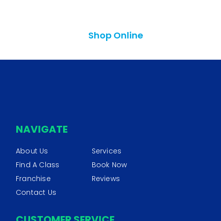
Shop Online
NAVIGATE
About Us
Services
Find A Class
Book Now
Franchise
Reviews
Contact Us
CUSTOMER SERVICE