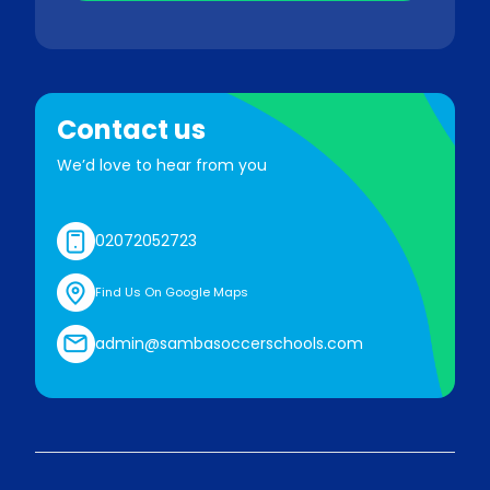
Contact us
We’d love to hear from you
02072052723
Find Us On Google Maps
admin@sambasoccerschools.com