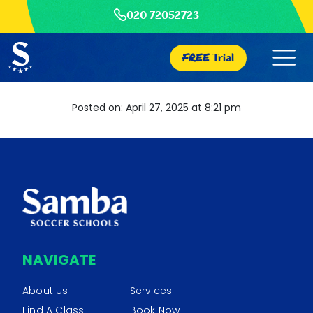
020 72052723
FREE
Trial
Posted on: April 27, 2025 at 8:21 pm
NAVIGATE
About Us
Services
Find A Class
Book Now