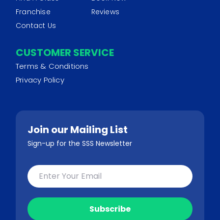
Franchise
Reviews
Contact Us
CUSTOMER SERVICE
Terms & Conditions
Privacy Policy
Join our Mailing List
Sign-up for the SSS Newsletter