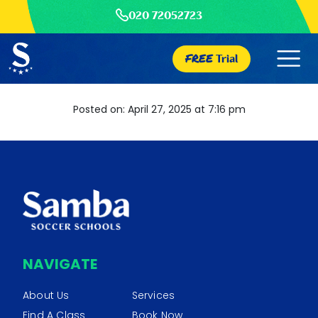
020 72052723
FREE
Trial
Posted on: April 27, 2025 at 7:16 pm
NAVIGATE
About Us
Services
Find A Class
Book Now