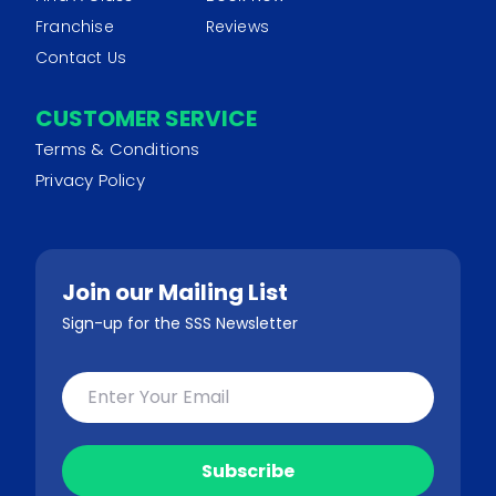
Franchise
Reviews
Contact Us
CUSTOMER SERVICE
Terms & Conditions
Privacy Policy
Join our Mailing List
Sign-up for the SSS Newsletter