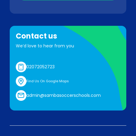
Contact us
We’d love to hear from you
02072052723
Find Us On Google Maps
admin@sambasoccerschools.com