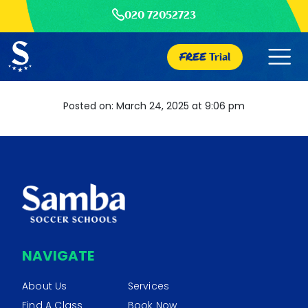
020 72052723
FREE
Trial
Posted on: March 24, 2025 at 9:06 pm
NAVIGATE
About Us
Services
Find A Class
Book Now