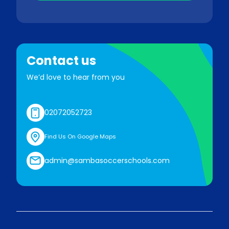
Contact us
We’d love to hear from you
02072052723
Find Us On Google Maps
admin@sambasoccerschools.com