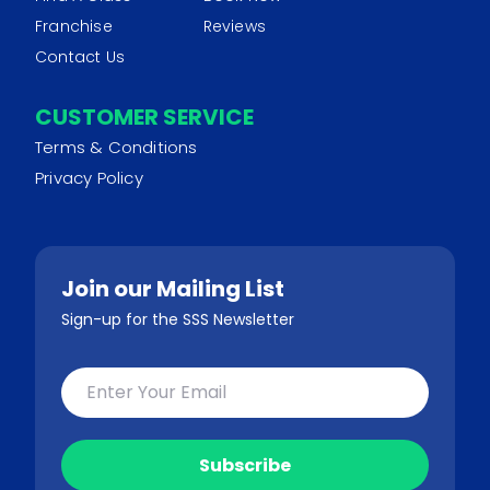
Franchise
Reviews
Contact Us
CUSTOMER SERVICE
Terms & Conditions
Privacy Policy
Join our Mailing List
Sign-up for the SSS Newsletter