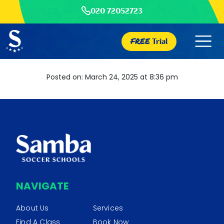
020 72052723
FREE
Trial
Posted on: March 24, 2025 at 8:36 pm
NAVIGATE
About Us
Services
Find A Class
Book Now