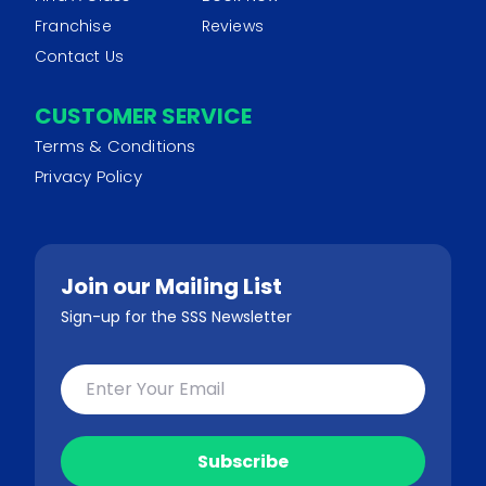
Franchise
Reviews
Contact Us
CUSTOMER SERVICE
Terms & Conditions
Privacy Policy
Join our Mailing List
Sign-up for the SSS Newsletter