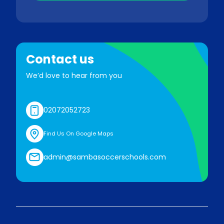
Contact us
We’d love to hear from you
02072052723
Find Us On Google Maps
admin@sambasoccerschools.com