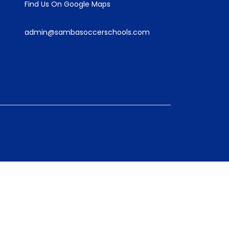
Find Us On Google Maps
admin@sambasoccerschools.com