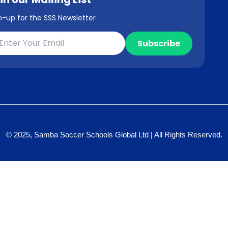
n-up for the SSS Newsletter
© 2025, Samba Soccer Schools Global Ltd | All Rights Reserved.