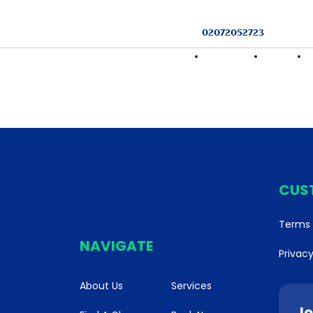
02072052723
HOME
FIND A CLASS
SERVICES
CUS
Terms 
NAVIGATE
Privacy
About Us
Services
Jo