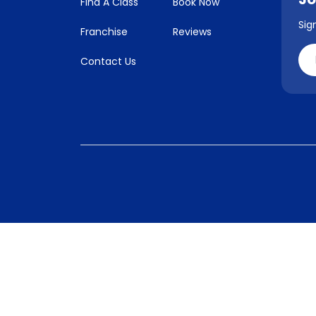
Find A Class
Book Now
Sig
Franchise
Reviews
Contact Us