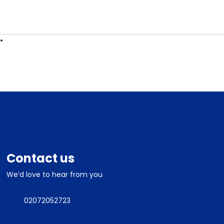
ES
CONTACT
Contact us
We’d love to hear from you
02072052723