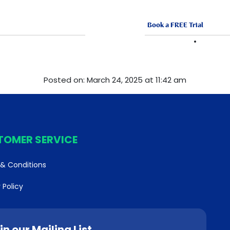
Book a FREE Trial
ABOUT US
FRANCHISE
VACANCI
Posted on: March 24, 2025 at 11:42 am
TOMER SERVICE
& Conditions
 Policy
in our Mailing List