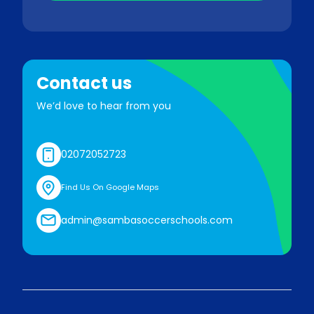
Contact us
We’d love to hear from you
02072052723
Find Us On Google Maps
admin@sambasoccerschools.com