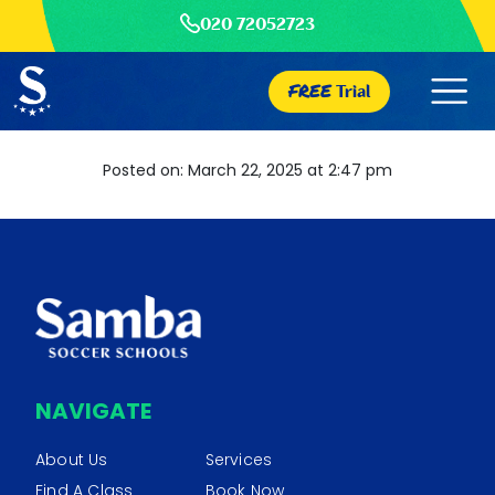
020 72052723
FREE
Trial
Posted on: March 22, 2025 at 2:47 pm
NAVIGATE
About Us
Services
Find A Class
Book Now