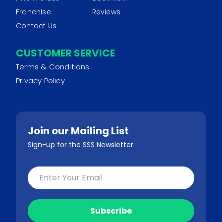
Franchise
Reviews
Contact Us
CUSTOMER SERVICE
Terms & Conditions
Privacy Policy
Join our Mailing List
Sign-up for the SSS Newsletter