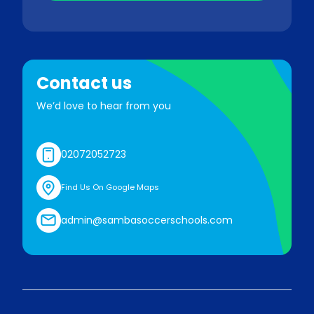
Contact us
We’d love to hear from you
02072052723
Find Us On Google Maps
admin@sambasoccerschools.com