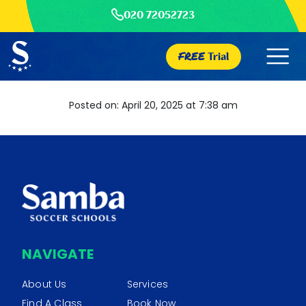
020 72052723
FREE
Trial
Posted on: April 20, 2025 at 7:38 am
NAVIGATE
About Us
Services
Find A Class
Book Now