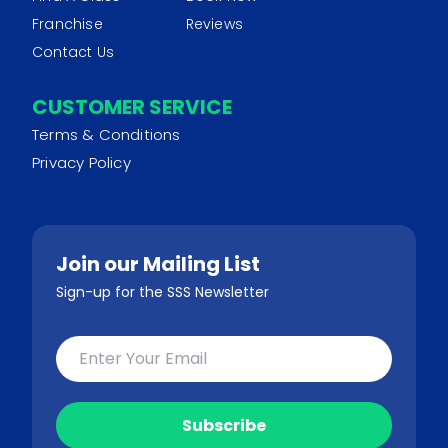
Franchise
Reviews
Contact Us
CUSTOMER SERVICE
Terms & Conditions
Privacy Policy
Join our Mailing List
Sign-up for the SSS Newsletter