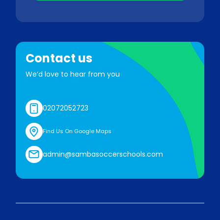
Contact us
We’d love to hear from you
02072052723
Find Us On Google Maps
admin@sambasoccerschools.com