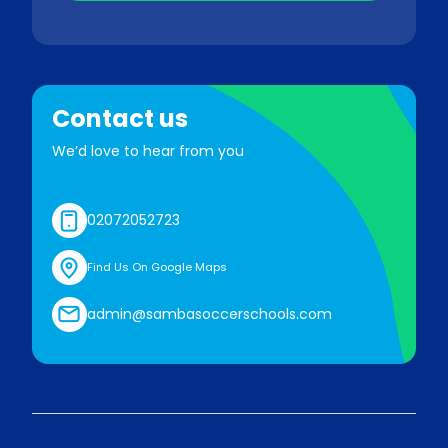
Contact us
We’d love to hear from you
02072052723
Find Us On Google Maps
admin@sambasoccerschools.com