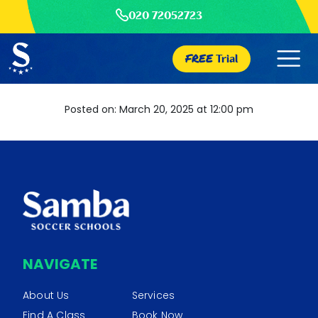
020 72052723
FREE
Trial
Posted on: March 20, 2025 at 12:00 pm
NAVIGATE
About Us
Services
Find A Class
Book Now