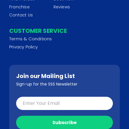
Franchise
Reviews
Contact Us
CUSTOMER SERVICE
Terms & Conditions
Privacy Policy
Join our Mailing List
Sign-up for the SSS Newsletter