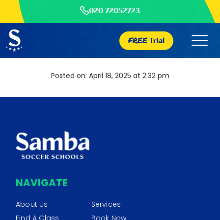
020 72052723
FREE
Trial
Posted on: April 18, 2025 at 2:32 pm
NAVIGATE
About Us
Services
Find A Class
Book Now