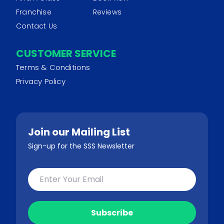
Franchise
Reviews
Contact Us
CUSTOMER SERVICE
Terms & Conditions
Privacy Policy
Join our Mailing List
Sign-up for the SSS Newsletter