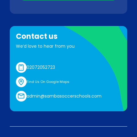
Contact us
We’d love to hear from you
02072052723
Find Us On Google Maps
admin@sambasoccerschools.com