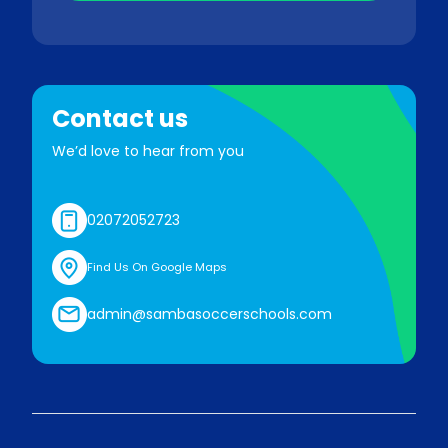
Contact us
We’d love to hear from you
02072052723
Find Us On Google Maps
admin@sambasoccerschools.com