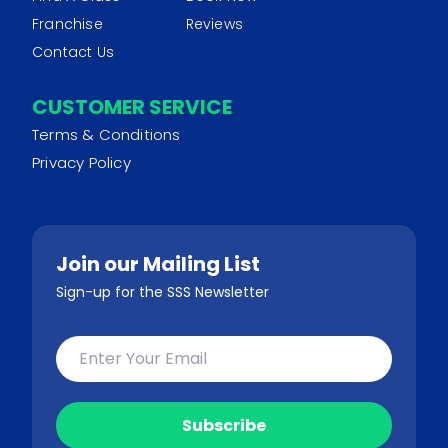
Franchise
Reviews
Contact Us
CUSTOMER SERVICE
Terms & Conditions
Privacy Policy
Join our Mailing List
Sign-up for the SSS Newsletter