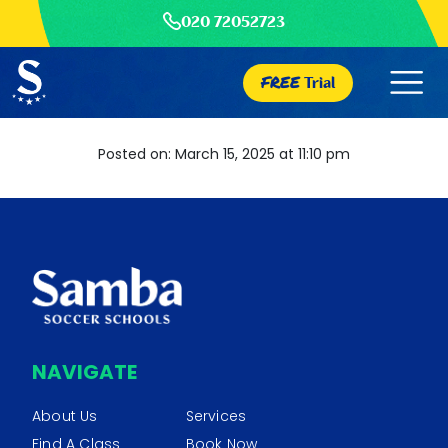
020 72052723
FREE
Trial
Posted on: March 15, 2025 at 11:10 pm
NAVIGATE
About Us
Services
Find A Class
Book Now