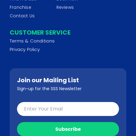
Franchise
Reviews
Contact Us
CUSTOMER SERVICE
Terms & Conditions
Privacy Policy
Join our Mailing List
Sign-up for the SSS Newsletter