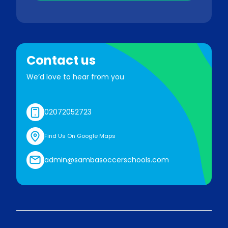
Contact us
We’d love to hear from you
02072052723
Find Us On Google Maps
admin@sambasoccerschools.com