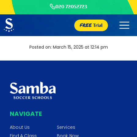
020 72052723
FREE
Trial
Posted on: March 15, 2025 at 12:14 pm
NAVIGATE
About Us
Services
Find A Class
Book Now