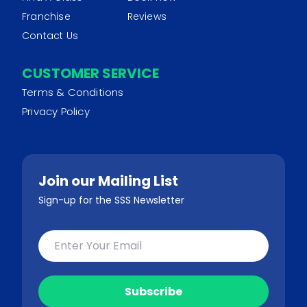
Franchise
Reviews
Contact Us
CUSTOMER SERVICE
Terms & Conditions
Privacy Policy
Join our Mailing List
Sign-up for the SSS Newsletter