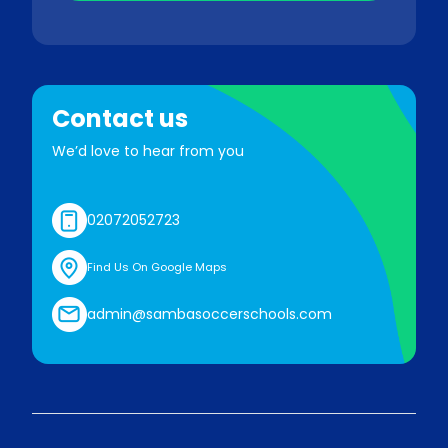
Contact us
We’d love to hear from you
02072052723
Find Us On Google Maps
admin@sambasoccerschools.com