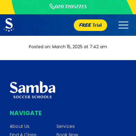
020 72052723
FREE
Trial
Posted on: March 15, 2025 at 7:42 am
NAVIGATE
About Us
Services
Find A Class
Book Now