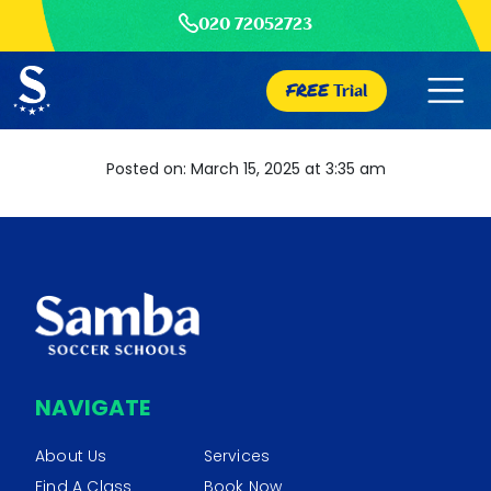
020 72052723
FREE
Trial
Posted on: March 15, 2025 at 3:35 am
NAVIGATE
About Us
Services
Find A Class
Book Now