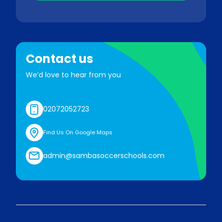
Contact us
We’d love to hear from you
02072052723
Find Us On Google Maps
admin@sambasoccerschools.com