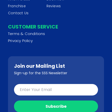
Franchise
Reviews
Contact Us
CUSTOMER SERVICE
Terms & Conditions
Privacy Policy
Join our Mailing List
Sign-up for the SSS Newsletter