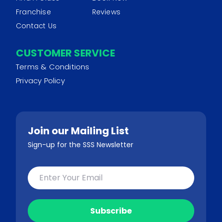
Franchise
Reviews
Contact Us
CUSTOMER SERVICE
Terms & Conditions
Privacy Policy
Join our Mailing List
Sign-up for the SSS Newsletter