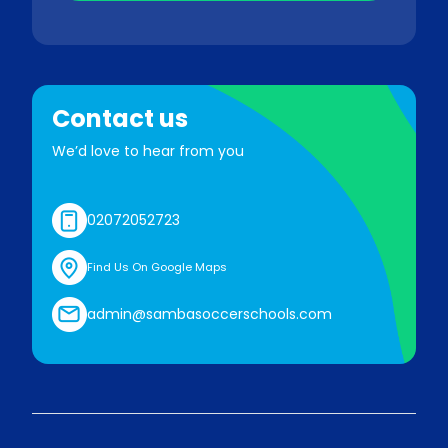
Contact us
We’d love to hear from you
02072052723
Find Us On Google Maps
admin@sambasoccerschools.com