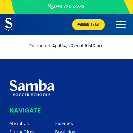
020 72052723
FREE
Trial
Posted on: April 14, 2025 at 10:40 am
NAVIGATE
About Us
Services
Find A Class
Book Now