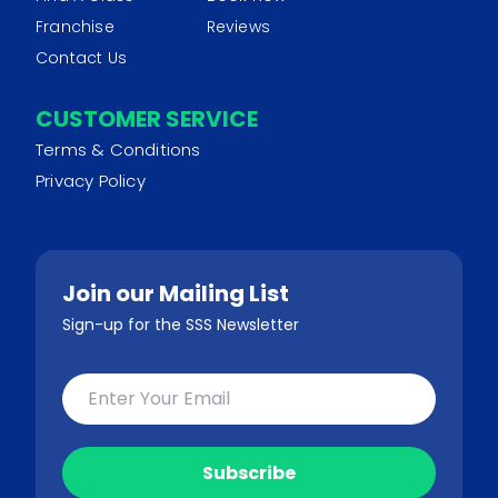
Franchise
Reviews
Contact Us
CUSTOMER SERVICE
Terms & Conditions
Privacy Policy
Join our Mailing List
Sign-up for the SSS Newsletter