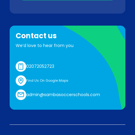
Contact us
We’d love to hear from you
02072052723
Find Us On Google Maps
admin@sambasoccerschools.com