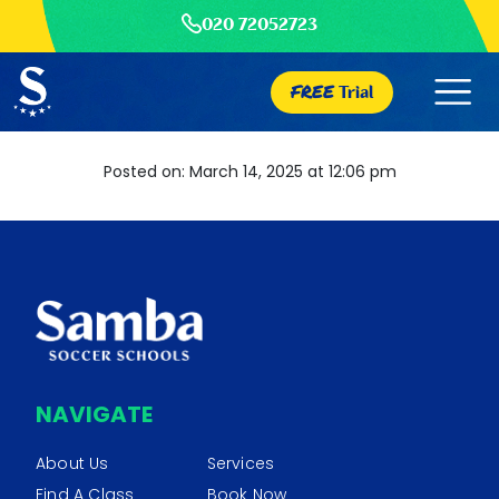
020 72052723
FREE
Trial
Posted on: March 14, 2025 at 12:06 pm
NAVIGATE
About Us
Services
Find A Class
Book Now