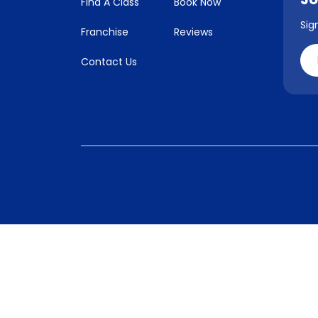
Find A Class
Book Now
Sig
Franchise
Reviews
Contact Us