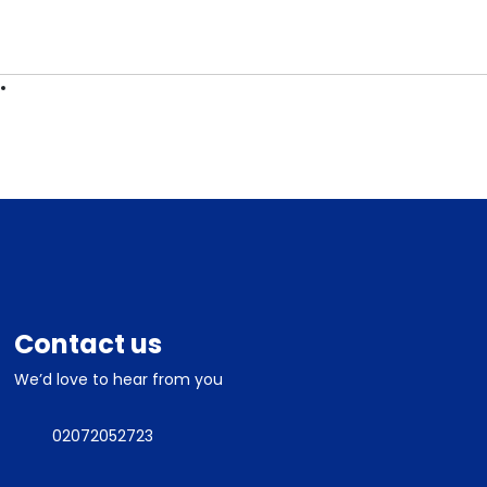
ES
CONTACT
Contact us
We’d love to hear from you
02072052723