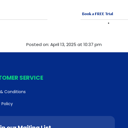
Book a FREE Trial
ABOUT US
FRANCHISE
VACANCI
Posted on: April 13, 2025 at 10:37 pm
TOMER SERVICE
& Conditions
 Policy
in our Mailing List