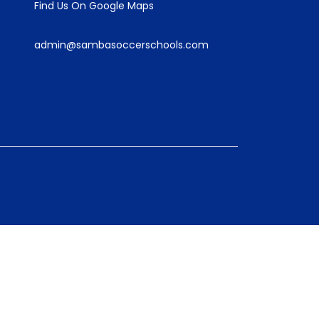
Find Us On Google Maps
admin@sambasoccerschools.com