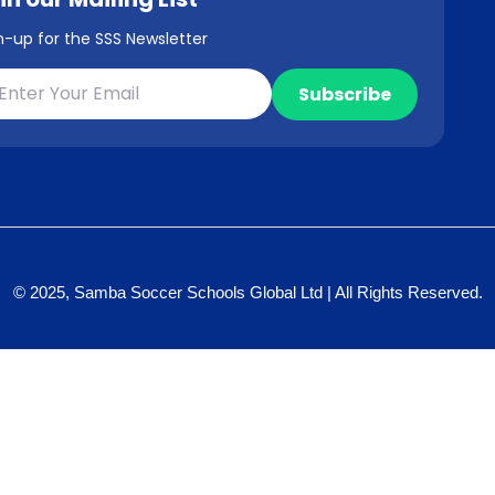
n-up for the SSS Newsletter
© 2025, Samba Soccer Schools Global Ltd | All Rights Reserved.