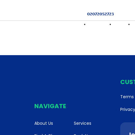
02072052723
HOME
FIND A CLASS
SERVICES
CUS
Terms 
NAVIGATE
Privacy
About Us
Services
Jo