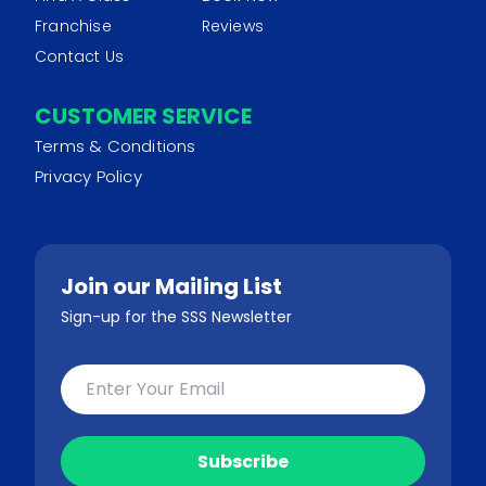
Franchise
Reviews
Contact Us
CUSTOMER SERVICE
Terms & Conditions
Privacy Policy
Join our Mailing List
Sign-up for the SSS Newsletter