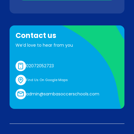
Contact us
We’d love to hear from you
02072052723
Find Us On Google Maps
admin@sambasoccerschools.com