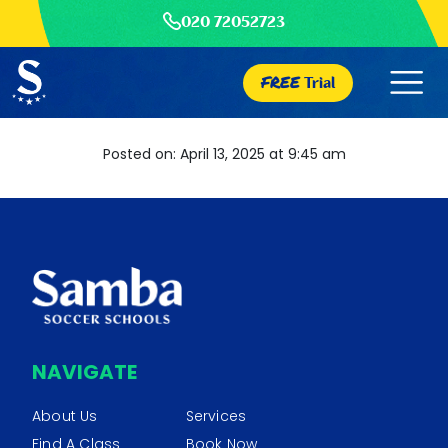
020 72052723
FREE
Trial
Posted on: April 13, 2025 at 9:45 am
NAVIGATE
About Us
Services
Find A Class
Book Now