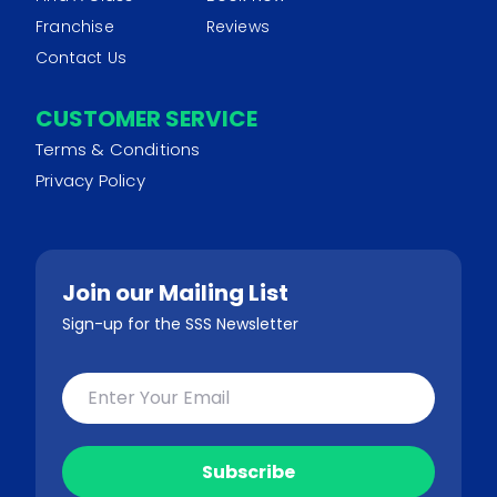
Franchise
Reviews
Contact Us
CUSTOMER SERVICE
Terms & Conditions
Privacy Policy
Join our Mailing List
Sign-up for the SSS Newsletter