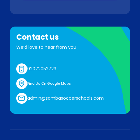
Contact us
We’d love to hear from you
02072052723
Find Us On Google Maps
admin@sambasoccerschools.com