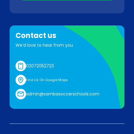
Contact us
We’d love to hear from you
02072052723
Find Us On Google Maps
admin@sambasoccerschools.com