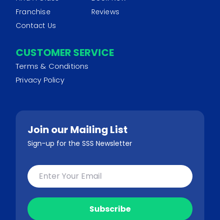
Franchise
Reviews
Contact Us
CUSTOMER SERVICE
Terms & Conditions
Privacy Policy
Join our Mailing List
Sign-up for the SSS Newsletter