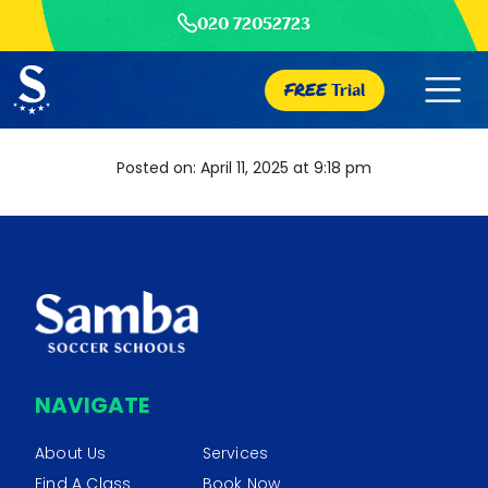
020 72052723
FREE
Trial
Posted on: April 11, 2025 at 9:18 pm
NAVIGATE
About Us
Services
Find A Class
Book Now