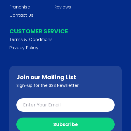
Franchise
Reviews
Contact Us
CUSTOMER SERVICE
Terms & Conditions
Privacy Policy
Join our Mailing List
Sign-up for the SSS Newsletter