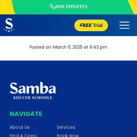
020 72052723
FREE
Trial
Posted on: March 11, 2025 at 6:43 pm
NAVIGATE
About Us
Services
Find A Class
Book Now