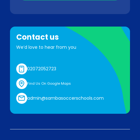
Contact us
We’d love to hear from you
02072052723
Find Us On Google Maps
admin@sambasoccerschools.com