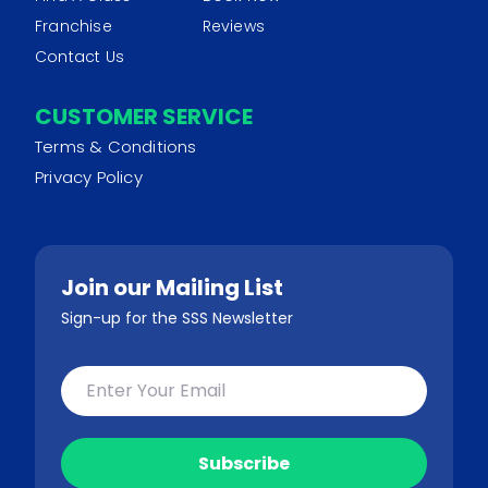
Franchise
Reviews
Contact Us
CUSTOMER SERVICE
Terms & Conditions
Privacy Policy
Join our Mailing List
Sign-up for the SSS Newsletter