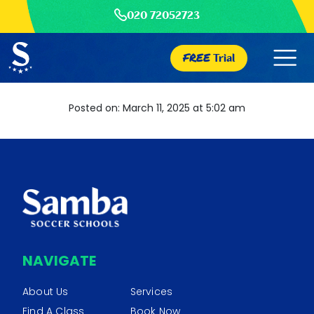
020 72052723
FREE
Trial
Posted on: March 11, 2025 at 5:02 am
NAVIGATE
About Us
Services
Find A Class
Book Now