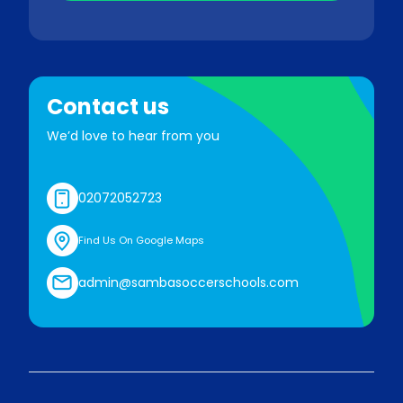
Contact us
We’d love to hear from you
02072052723
Find Us On Google Maps
admin@sambasoccerschools.com