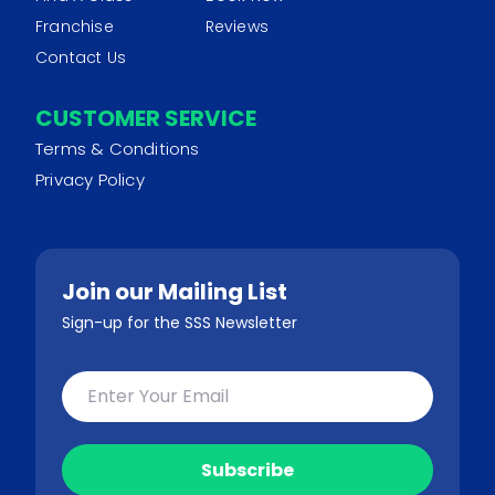
Franchise
Reviews
Contact Us
CUSTOMER SERVICE
Terms & Conditions
Privacy Policy
Join our Mailing List
Sign-up for the SSS Newsletter