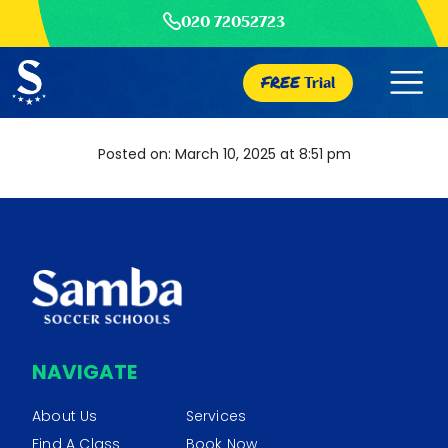
020 72052723
FREE
Trial
Posted on: March 10, 2025 at 8:51 pm
NAVIGATE
About Us
Services
Find A Class
Book Now