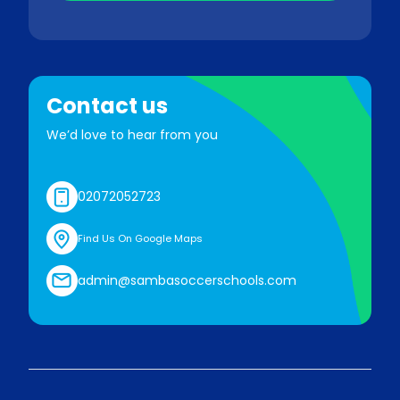
Contact us
We’d love to hear from you
02072052723
Find Us On Google Maps
admin@sambasoccerschools.com