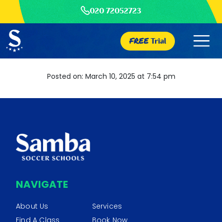
020 72052723
FREE
Trial
Posted on: March 10, 2025 at 7:54 pm
NAVIGATE
About Us
Services
Find A Class
Book Now