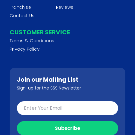
Franchise
Reviews
Contact Us
CUSTOMER SERVICE
Terms & Conditions
Privacy Policy
Join our Mailing List
Sign-up for the SSS Newsletter