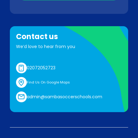
Contact us
We’d love to hear from you
02072052723
Find Us On Google Maps
admin@sambasoccerschools.com