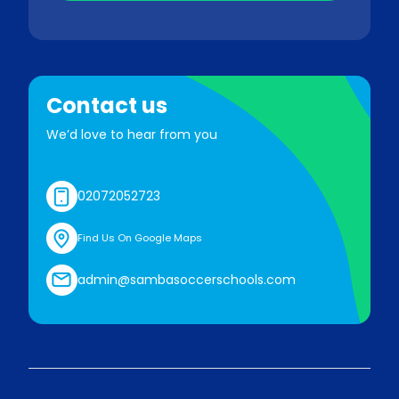
Contact us
We’d love to hear from you
02072052723
Find Us On Google Maps
admin@sambasoccerschools.com