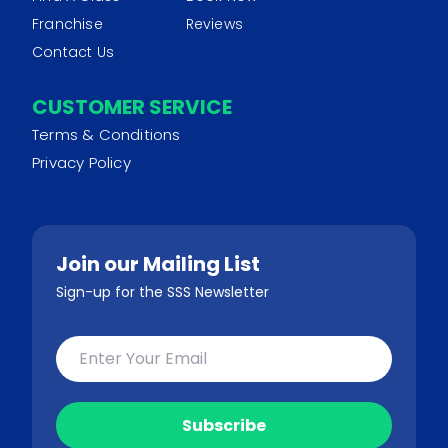
Franchise
Reviews
Contact Us
CUSTOMER SERVICE
Terms & Conditions
Privacy Policy
Join our Mailing List
Sign-up for the SSS Newsletter