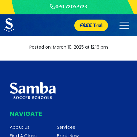
020 72052723
FREE
Trial
Posted on: March 10, 2025 at 12:16 pm
NAVIGATE
About Us
Services
Find A Class
Book Now