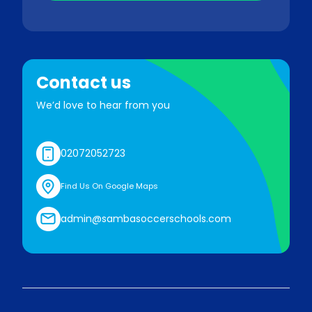
Contact us
We’d love to hear from you
02072052723
Find Us On Google Maps
admin@sambasoccerschools.com