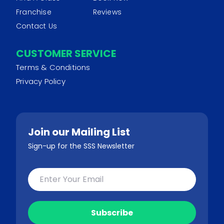
Franchise
Reviews
Contact Us
CUSTOMER SERVICE
Terms & Conditions
Privacy Policy
Join our Mailing List
Sign-up for the SSS Newsletter