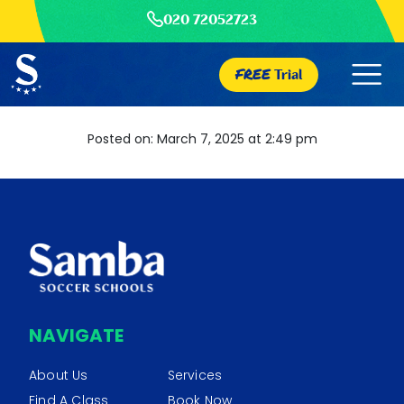
020 72052723
FREE
Trial
Posted on: March 7, 2025 at 2:49 pm
NAVIGATE
About Us
Services
Find A Class
Book Now