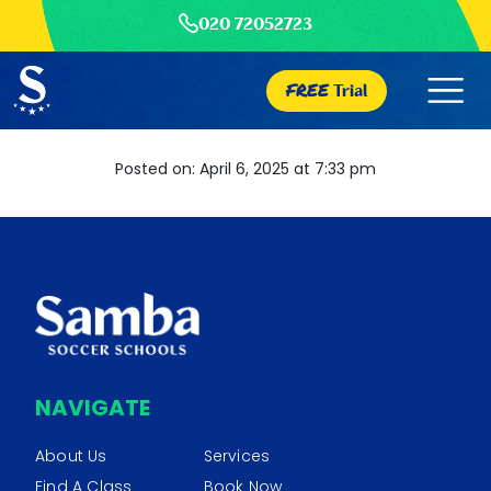
020 72052723
FREE
Trial
Posted on: April 6, 2025 at 7:33 pm
NAVIGATE
About Us
Services
Find A Class
Book Now