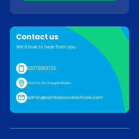
Contact us
We’d love to hear from you
02072052723
Find Us On Google Maps
admin@sambasoccerschools.com