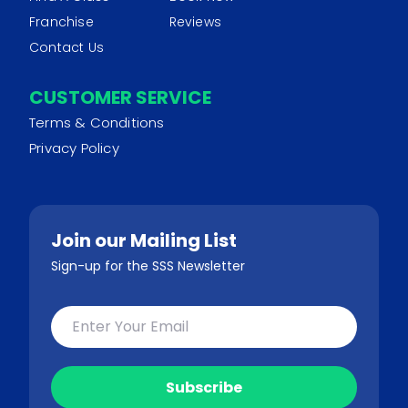
Franchise
Reviews
Contact Us
CUSTOMER SERVICE
Terms & Conditions
Privacy Policy
Join our Mailing List
Sign-up for the SSS Newsletter