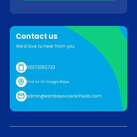
Contact us
We’d love to hear from you
02072052723
Find Us On Google Maps
admin@sambasoccerschools.com