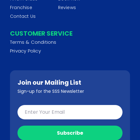
Franchise
Reviews
Contact Us
CUSTOMER SERVICE
Terms & Conditions
Privacy Policy
Join our Mailing List
Sign-up for the SSS Newsletter