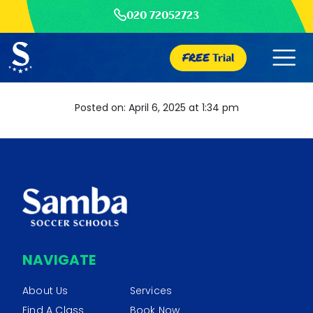
020 72052723
FREE
Trial
Posted on: April 6, 2025 at 1:34 pm
NAVIGATE
About Us
Services
Find A Class
Book Now