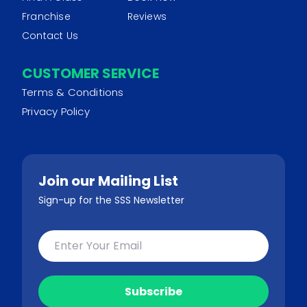
Franchise
Reviews
Contact Us
CUSTOMER SERVICE
Terms & Conditions
Privacy Policy
Join our Mailing List
Sign-up for the SSS Newsletter