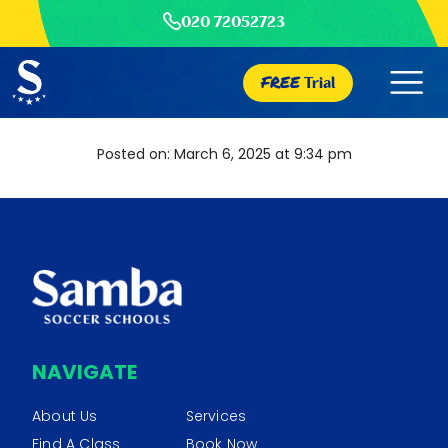
020 72052723
FREE
Trial
Posted on: March 6, 2025 at 9:34 pm
NAVIGATE
About Us
Services
Find A Class
Book Now