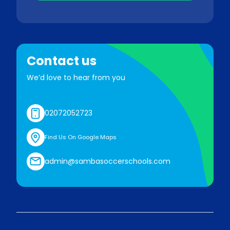
Contact us
We’d love to hear from you
02072052723
Find Us On Google Maps
admin@sambasoccerschools.com