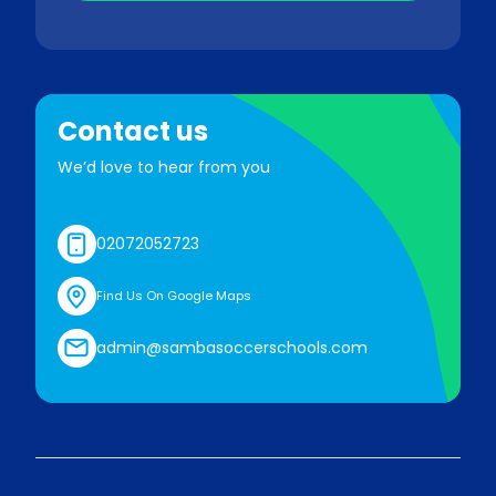
Contact us
We’d love to hear from you
02072052723
Find Us On Google Maps
admin@sambasoccerschools.com