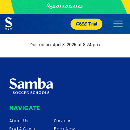
020 72052723
FREE
Trial
Posted on: April 3, 2025 at 8:24 pm
NAVIGATE
About Us
Services
Find A Class
Book Now