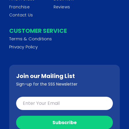
Franchise
Reviews
Contact Us
CUSTOMER SERVICE
Terms & Conditions
Privacy Policy
Join our Mailing List
Sign-up for the SSS Newsletter