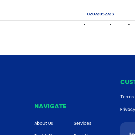
02072052723
HOME
FIND A CLASS
SERVICES
CUS
Terms 
NAVIGATE
Privacy
About Us
Services
Jo