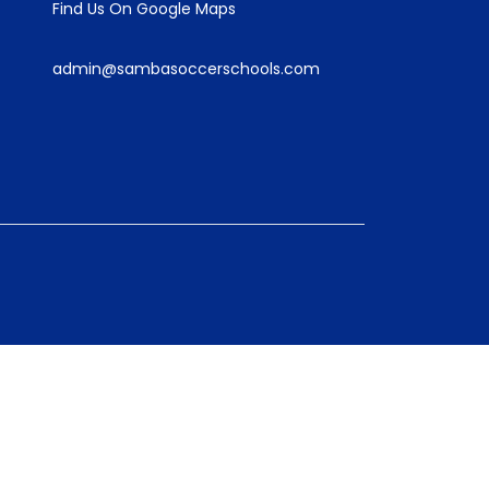
Find Us On Google Maps
admin@sambasoccerschools.com