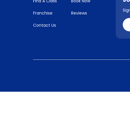
Find A Class
Book Now
Sig
Franchise
Reviews
Contact Us