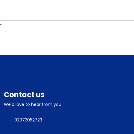
ES
CONTACT
Contact us
We’d love to hear from you
02072052723