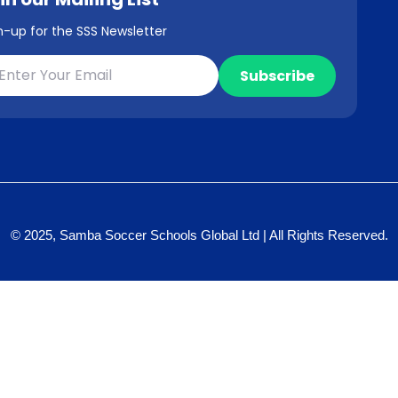
n-up for the SSS Newsletter
© 2025, Samba Soccer Schools Global Ltd | All Rights Reserved.