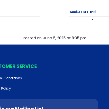
Book a FREE Trial
ABOUT US
FRANCHISE
VACANCI
Posted on: June 5, 2025 at 8:35 pm
TOMER SERVICE
& Conditions
 Policy
in our Mailing List