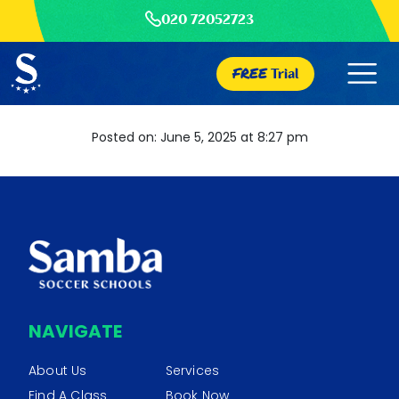
020 72052723
FREE
Trial
Posted on: June 5, 2025 at 8:27 pm
NAVIGATE
About Us
Services
Find A Class
Book Now