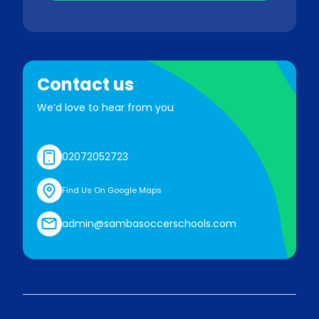
Contact us
We’d love to hear from you
02072052723
Find Us On Google Maps
admin@sambasoccerschools.com