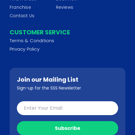
Franchise
Reviews
Contact Us
CUSTOMER SERVICE
Terms & Conditions
Privacy Policy
Join our Mailing List
Sign-up for the SSS Newsletter