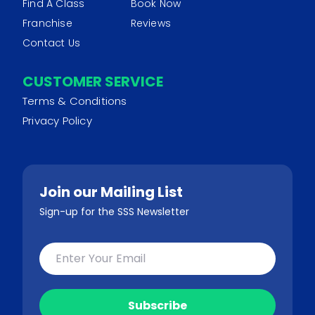
Find A Class
Book Now
Franchise
Reviews
Contact Us
CUSTOMER SERVICE
Terms & Conditions
Privacy Policy
Join our Mailing List
Sign-up for the SSS Newsletter