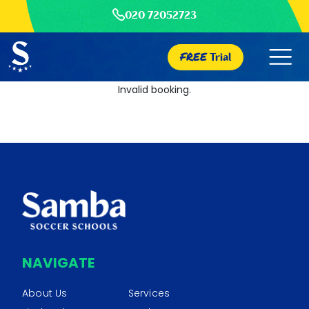
020 72052723
FREE
Trial
Invalid booking.
NAVIGATE
About Us
Services