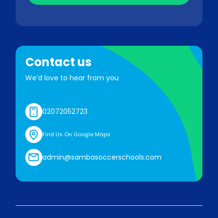
Contact us
We’d love to hear from you
02072052723
Find Us On Google Maps
admin@sambasoccerschools.com