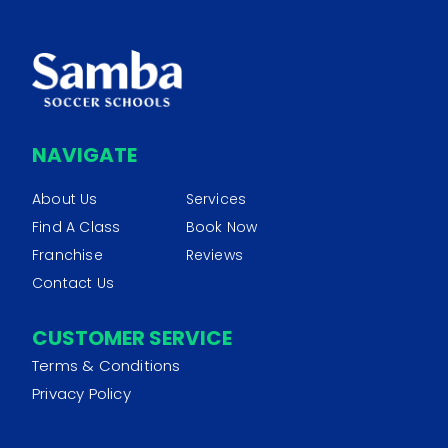
NAVIGATE
About Us
Services
Find A Class
Book Now
Franchise
Reviews
Contact Us
CUSTOMER SERVICE
Terms & Conditions
Privacy Policy