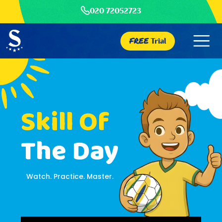
020 72052723
FREE
Trial
Skill Of
The Day
Watch. Practice. Master.