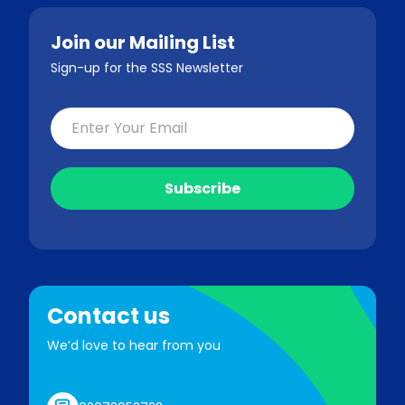
Join our Mailing List
Sign-up for the SSS Newsletter
Contact us
We’d love to hear from you