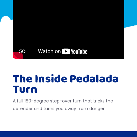
The Inside Pedalada
Turn
A full 180-degree step-over turn that tricks the
defender and turns you away from danger.