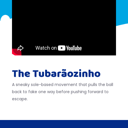
The Tubarãozinho
A sneaky sole-based movement that pulls the ball
back to fake one way before pushing forward to
escape.