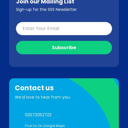
Join our Mailing List
Sign-up for the SSS Newsletter
Contact us
We’d love to hear from you
02072052723
Find Us On Google Maps