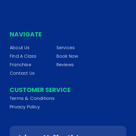
NAVIGATE
About Us
Services
Find A Class
Book Now
Franchise
Reviews
Contact Us
CUSTOMER SERVICE
Terms & Conditions
Privacy Policy