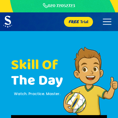
020 72052723
FREE
Trial
Skill Of
The Day
Watch. Practice. Master.