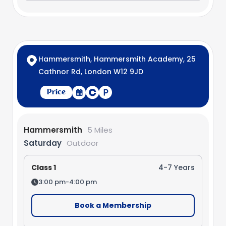
Hammersmith, Hammersmith Academy, 25
Cathnor Rd, London W12 9JD
Price
Hammersmith
5 Miles
Saturday
Outdoor
Class 1
4-7 Years
3:00 pm-4:00 pm
Book a Membership