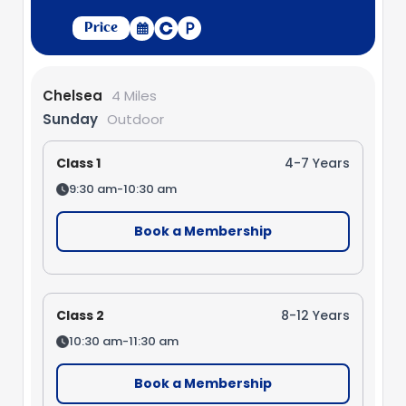
Price
Chelsea
4 Miles
Sunday
Outdoor
Class 1
4-7 Years
9:30 am-10:30 am
Book a Membership
Class 2
8-12 Years
10:30 am-11:30 am
Book a Membership