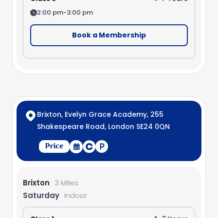
2:00 pm-3:00 pm
Book a Membership
Brixton, Evelyn Grace Academy, 255
Shakespeare Road, London SE24 0QN
Price
Brixton
3 Miles
Saturday
Indoor