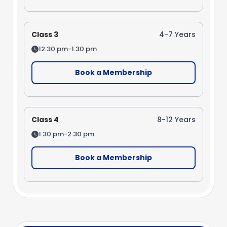
Class 3
4-7 Years
12:30 pm-1:30 pm
Book a Membership
Class 4
8-12 Years
1:30 pm-2:30 pm
Book a Membership