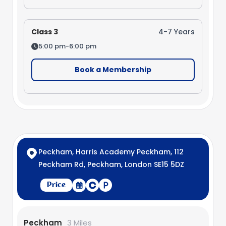
Class 3
4-7 Years
5:00 pm-6:00 pm
Book a Membership
Peckham, Harris Academy Peckham, 112
Peckham Rd, Peckham, London SE15 5DZ
Price
Peckham
3 Miles