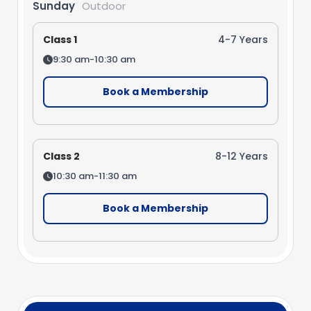
Sunday
Outdoor
Class 1
4-7 Years
9:30 am-10:30 am
Book a Membership
Class 2
8-12 Years
10:30 am-11:30 am
Book a Membership