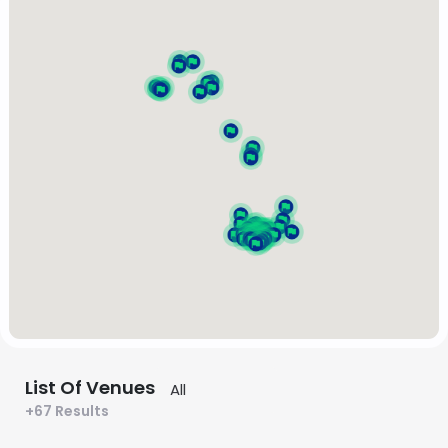
List Of Venues
+67 Results