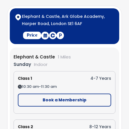
Elephant & Castle, Ark Globe Academy,
Harper Road, London SE1 6AF
Price
Elephant & Castle
1 Miles
Sunday
Indoor
Class 1
4-7 Years
10:30 am-11:30 am
Book a Membership
Class 2
8-12 Years