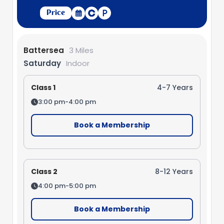
Price
Battersea
3 Miles
Saturday
Indoor
Class 1
4-7 Years
3:00 pm-4:00 pm
Book a Membership
Class 2
8-12 Years
4:00 pm-5:00 pm
Book a Membership