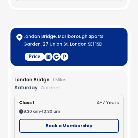
London Bridge, Marlborough Sports
Garden, 27 Union St, London SE1 1SD
Price
London Bridge
1 Miles
Saturday
Outdoor
Class 1
4-7 Years
9:30 am-10:30 am
Book a Membership