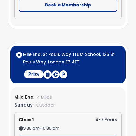
Book a Membership
Mile End, St Pauls Way Trust School, 125 St
Pauls Way, London E3 4FT
Price
Mile End
4 Miles
Sunday
Outdoor
Class 1
4-7 Years
9:30 am-10:30 am