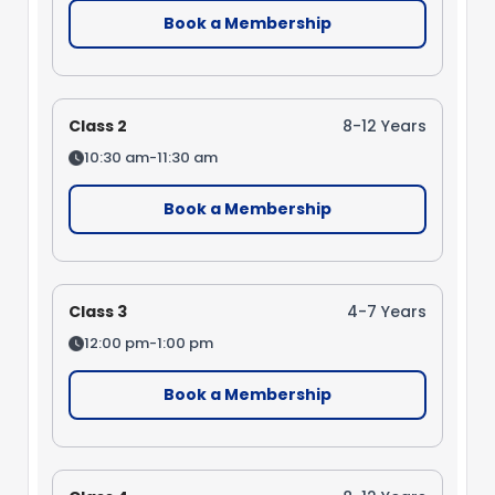
Book a Membership
Class 2
8-12 Years
10:30 am-11:30 am
Book a Membership
Class 3
4-7 Years
12:00 pm-1:00 pm
Book a Membership