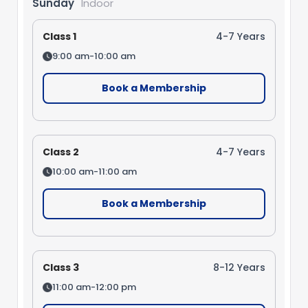
Sunday
Indoor
Class 1
4-7 Years
9:00 am-10:00 am
Book a Membership
Class 2
4-7 Years
10:00 am-11:00 am
Book a Membership
Class 3
8-12 Years
11:00 am-12:00 pm