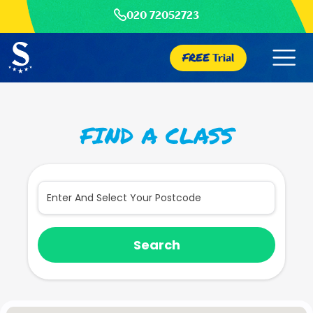
020 72052723
FREE
Trial
FIND A CLASS
Search