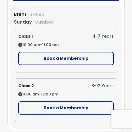
Brent
6 Miles
Sunday
Outdoor
Class 1
4-7 Years
10:00 am-11:00 am
Book a Membership
Class 2
8-12 Years
11:00 am-12:00 pm
Book a Membership