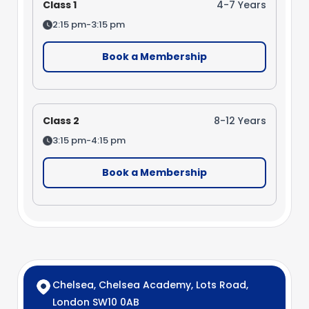
Class 1
4-7 Years
2:15 pm-3:15 pm
Book a Membership
Class 2
8-12 Years
3:15 pm-4:15 pm
Book a Membership
Chelsea, Chelsea Academy, Lots Road,
London SW10 0AB