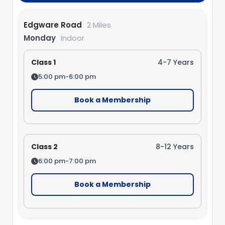
Edgware Road
2 Miles
Monday
Indoor
Class 1
4-7 Years
5:00 pm-6:00 pm
Book a Membership
Class 2
8-12 Years
6:00 pm-7:00 pm
Book a Membership