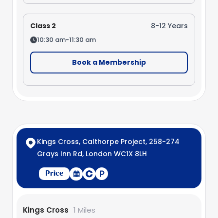
Class 2
8-12 Years
10:30 am-11:30 am
Book a Membership
Kings Cross, Calthorpe Project, 258-274
Grays Inn Rd, London WC1X 8LH
Price
Kings Cross
1 Miles