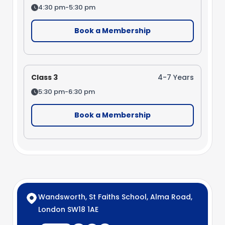
4:30 pm-5:30 pm
Book a Membership
Class 3
4-7 Years
5:30 pm-6:30 pm
Book a Membership
Wandsworth, St Faiths School, Alma Road,
London SW18 1AE