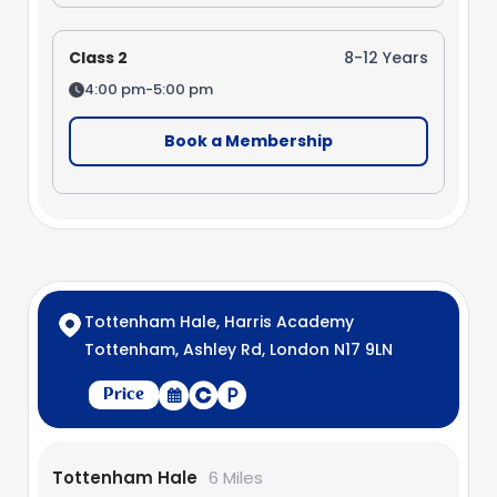
Class 2
8-12 Years
4:00 pm-5:00 pm
Book a Membership
Tottenham Hale, Harris Academy
Tottenham, Ashley Rd, London N17 9LN
Price
Tottenham Hale
6 Miles