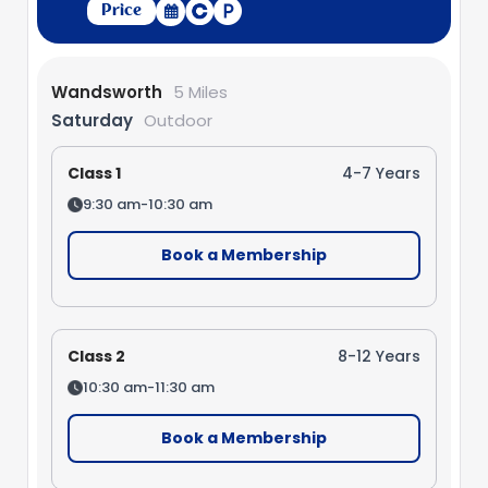
Price
Wandsworth
5 Miles
Saturday
Outdoor
Class 1
4-7 Years
9:30 am-10:30 am
Book a Membership
Class 2
8-12 Years
10:30 am-11:30 am
Book a Membership