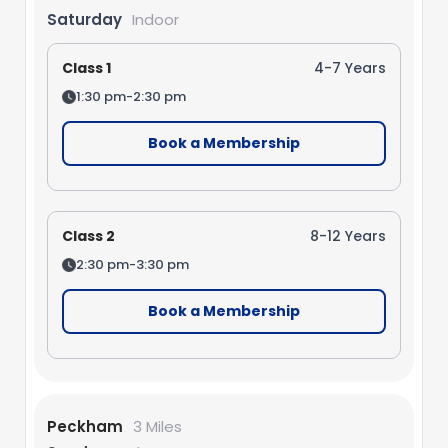
Saturday
Indoor
Class 1
4-7 Years
1:30 pm-2:30 pm
Book a Membership
Class 2
8-12 Years
2:30 pm-3:30 pm
Book a Membership
Peckham
3 Miles