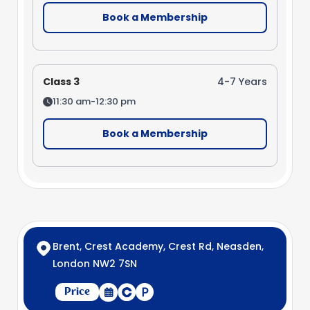
Book a Membership
Class 3
4-7 Years
11:30 am-12:30 pm
Book a Membership
Brent, Crest Academy, Crest Rd, Neasden,
London NW2 7SN
Price