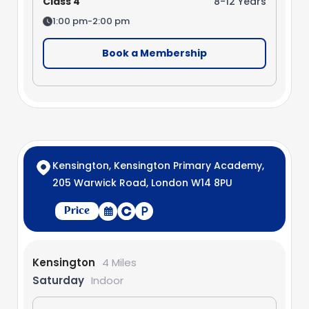
Class 4
8-12 Years
1:00 pm-2:00 pm
Book a Membership
Kensington, Kensington Primary Academy,
205 Warwick Road, London W14 8PU
Price
Kensington
4 Miles
Saturday
Indoor