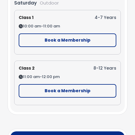
Saturday
Outdoor
Class 1
4-7 Years
10:00 am-11:00 am
Book a Membership
Class 2
8-12 Years
11:00 am-12:00 pm
Book a Membership