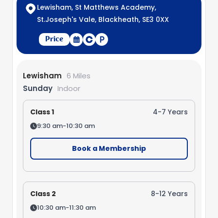
Lewisham, St Matthews Academy,
St.Joseph's Vale, Blackheath, SE3 0XX
Price
Lewisham
6 Miles
Sunday
Indoor
Class 1
4-7 Years
9:30 am-10:30 am
Book a Membership
Class 2
8-12 Years
10:30 am-11:30 am