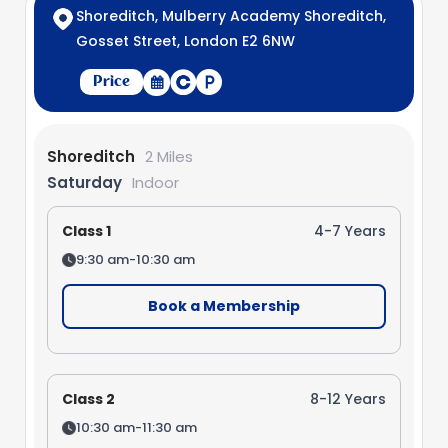
Shoreditch, Mulberry Academy Shoreditch,
Gosset Street, London E2 6NW
Price
Shoreditch
2 Miles
Saturday
Indoor
Class 1
4-7 Years
9:30 am-10:30 am
Book a Membership
Class 2
8-12 Years
10:30 am-11:30 am