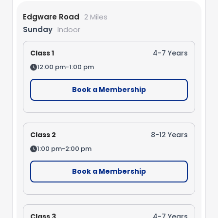
Edgware Road
2 Miles
Sunday
Indoor
Class 1
4-7 Years
12:00 pm-1:00 pm
Book a Membership
Class 2
8-12 Years
1:00 pm-2:00 pm
Book a Membership
Class 3
4-7 Years