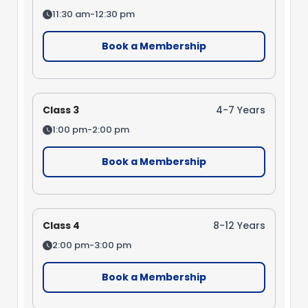
11:30 am-12:30 pm
Book a Membership
Class 3
4-7 Years
1:00 pm-2:00 pm
Book a Membership
Class 4
8-12 Years
2:00 pm-3:00 pm
Book a Membership