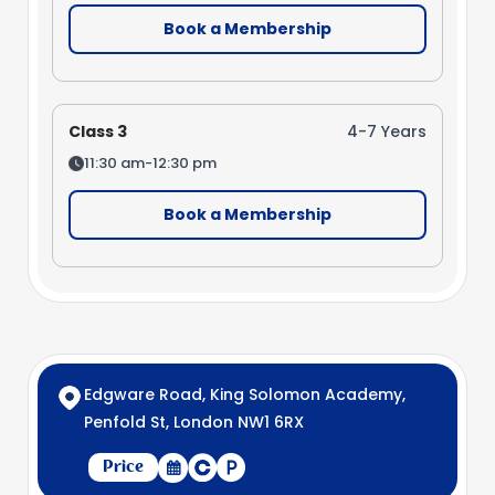
Book a Membership
Class 3
4-7 Years
11:30 am-12:30 pm
Book a Membership
Edgware Road, King Solomon Academy,
Penfold St, London NW1 6RX
Price