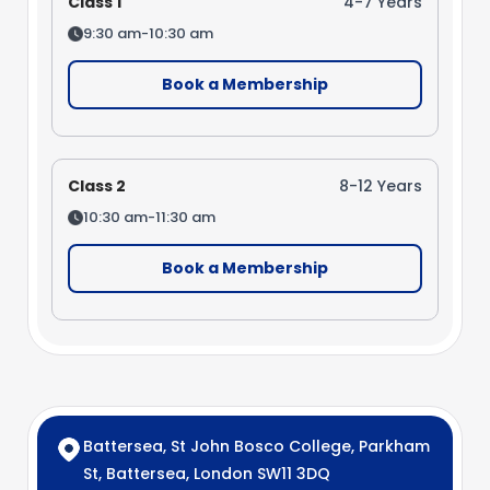
Class 1
4-7 Years
9:30 am-10:30 am
Book a Membership
Class 2
8-12 Years
10:30 am-11:30 am
Book a Membership
Battersea, St John Bosco College, Parkham
St, Battersea, London SW11 3DQ