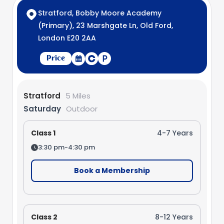
Stratford, Bobby Moore Academy
(Primary), 23 Marshgate Ln, Old Ford,
London E20 2AA
Price
Stratford
5 Miles
Saturday
Outdoor
Class 1
4-7 Years
3:30 pm-4:30 pm
Book a Membership
Class 2
8-12 Years