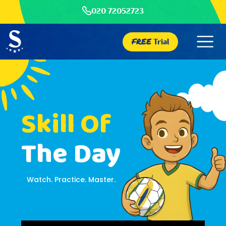
020 72052723
FREE
Trial
Skill Of
The Day
Watch. Practice. Master.