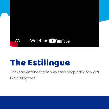
The Estilingue
Trick the defender one way then snap back forward
like a slingshot.