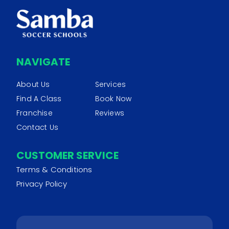
NAVIGATE
About Us
Services
Find A Class
Book Now
Franchise
Reviews
Contact Us
CUSTOMER SERVICE
Terms & Conditions
Privacy Policy