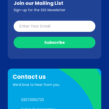
Join our Mailing List
Sign-up for the SSS Newsletter
Contact us
We’d love to hear from you
02072052723
Find Us On Google Maps