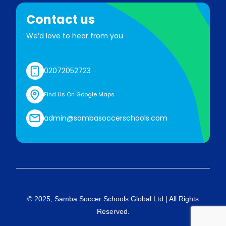
Contact us
We’d love to hear from you
02072052723
Find Us On Google Maps
admin@sambasoccerschools.com
© 2025, Samba Soccer Schools Global Ltd | All Rights
Reserved.