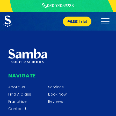
020 72052723
FREE
Trial
NAVIGATE
About Us
Services
Find A Class
Book Now
Franchise
Reviews
Contact Us