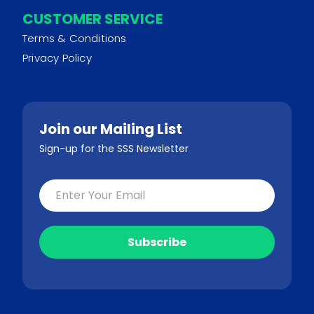
CUSTOMER SERVICE
Terms & Conditions
Privacy Policy
Join our Mailing List
Sign-up for the SSS Newsletter