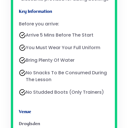
Key Information
Before you arrive:
Arrive 5 Mins Before The Start
You Must Wear Your Full Uniform
Bring Plenty Of Water
No Snacks To Be Consumed During
The Lesson
No Studded Boots (only Trainers)
Venue
Droylsden