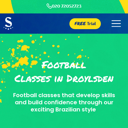
020 72052723
FREE
Trial
Football
Classes in Droylsden
Football classes that develop skills
and build confidence through our
exciting Brazilian style