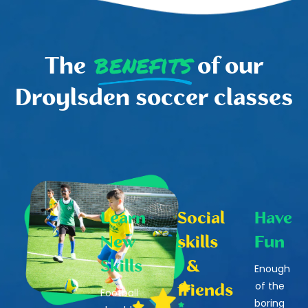
benefits
The
of our
Droylsden soccer classes
Learn
Social
Have
New
skills
Fun
Skills
&
Enough
of the
friends
Football
boring