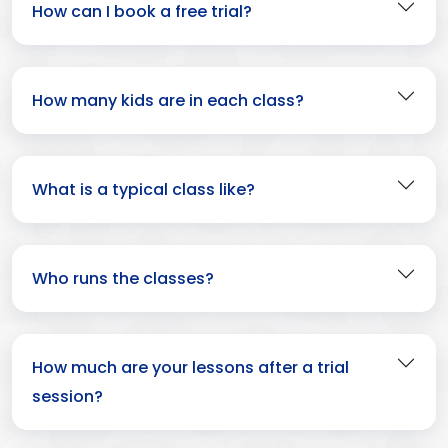
How can I book a free trial?
How many kids are in each class?
What is a typical class like?
Who runs the classes?
How much are your lessons after a trial
session?