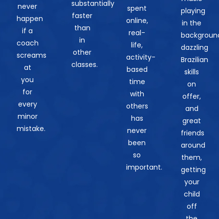
substantially
never
spent
playing
faster
happen
online,
in the
than
if a
real-
backgroun
in
coach
life,
dazzling
other
screams
activity-
Brazilian
classes.
at
based
skills
you
time
on
for
with
offer,
every
others
and
minor
has
great
mistake.
never
friends
been
around
so
them,
important.
getting
your
child
off
the