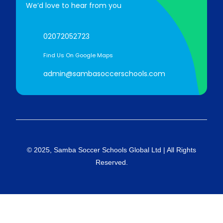
We’d love to hear from you
02072052723
Find Us On Google Maps
admin@sambasoccerschools.com
© 2025, Samba Soccer Schools Global Ltd | All Rights
Reserved.