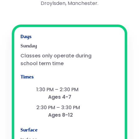
Droylsden, Manchester.
Days
Sunday
Classes only operate during
school term time
Times
1:30 PM – 2:30 PM
Ages 4-7
2:30 PM – 3:30 PM
Ages 8-12
Surface