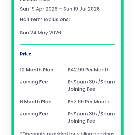
Sun 19 Apr 2026 – Sun 19 Jul 2026
Half term Exclusions:
Sun 24 May 2026
Price
12 Month Plan
£42.99 Per Month
Joining Fee
£<span>30</span>
Joining Fee
6 Month Plan
£52.99 Per Month
Joining Fee
£<span>30</span>
Joining Fee
*Discounts provided for sibling bookings