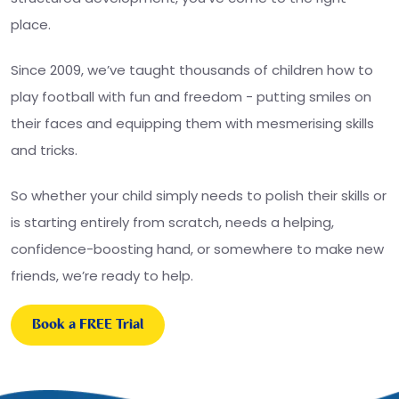
place.
Since 2009, we’ve taught thousands of children how to
play football with fun and freedom - putting smiles on
their faces and equipping them with mesmerising skills
and tricks.
So whether your child simply needs to polish their skills or
is starting entirely from scratch, needs a helping,
confidence-boosting hand, or somewhere to make new
friends, we’re ready to help.
Book a FREE Trial