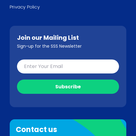
Privacy Policy
Join our Mailing List
Sign-up for the SSS Newsletter
Contact us