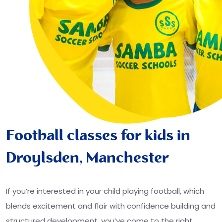
Football classes for kids in
Droylsden, Manchester
If you’re interested in your child playing football, which
blends excitement and flair with confidence building and
structured development, you’ve come to the right