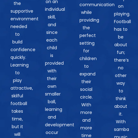
on an
the
communication
on
individual
supportive
while
playing.
skill,
environment
providing
Football
and
needed
the
has to
since
to
perfect
be
each
build
setting
about
child
confidence
for
fun;
is
quickly.
children
there’s
provided
Learning
to
no
with
to
expand
other
their
play
their
way
own
attractive,
social
to
smaller
skilful
circle.
think
ball,
football
With
about
learning
takes
more
it.
and
time,
and
With
development
but it
more
samba
occur
will
time
music