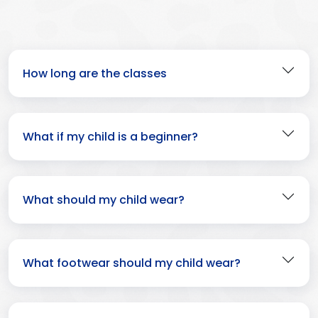
How long are the classes
What if my child is a beginner?
What should my child wear?
What footwear should my child wear?