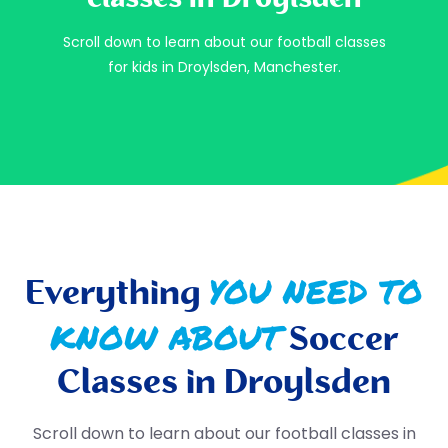
Scroll down to learn about our football classes
for kids in Droylsden, Manchester.
YOU NEED TO
Everything
KNOW ABOUT
Soccer
Classes in Droylsden
Scroll down to learn about our football classes in