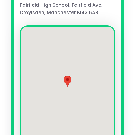
Fairfield High School, Fairfield Ave,
Droylsden, Manchester M43 6AB