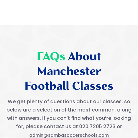
FAQs
About
Manchester
Football Classes
We get plenty of questions about our classes, so
below are a selection of the most common, along
with answers. If you can’t find what you’re looking
for, please contact us at 020 7205 2723 or
admin@sambasoccerschools.com