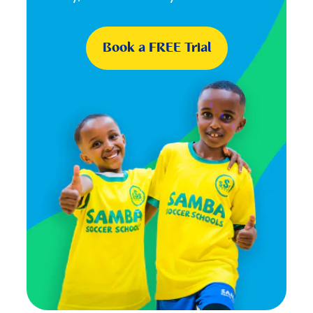
Book a FREE Trial