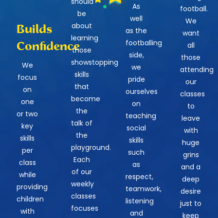
should
As
football.
be
well
We
about
Builds
as the
want
learning
footballing
Confidence
all
those
side,
those
showstopping
We
we
attending
skills
focus
pride
our
that
on
ourselves
classes
become
one
on
to
the
or two
teaching
leave
talk of
key
social
with
the
skills
skills
huge
playground.
per
such
grins
Each
class
as
and a
of our
while
respect,
deep
weekly
providing
teamwork,
desire
classes
children
listening
just to
focuses
with
and
keep