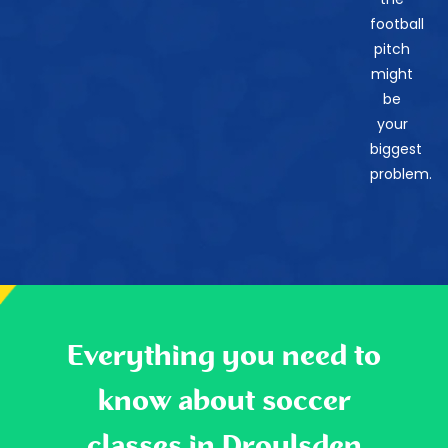
football
pitch
might
be
your
biggest
problem.
Everything you need to
know about soccer
classes in Droylsden