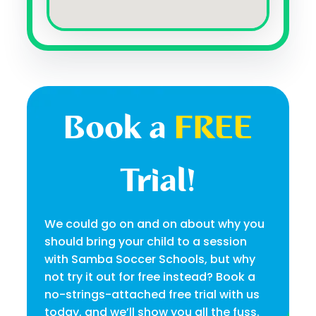
Book a
FREE
Trial!
We could go on and on about why you
should bring your child to a session
with Samba Soccer Schools, but why
not try it out for free instead? Book a
no-strings-attached free trial with us
today, and we’ll show you all the fuss.