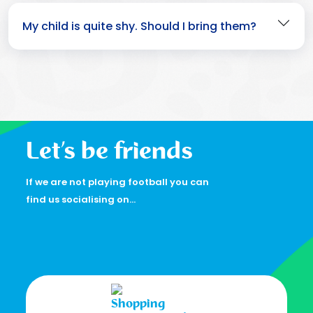
My child is quite shy. Should I bring them?
Let’s be friends
If we are not playing football you can
find us socialising on…