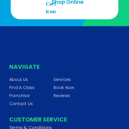
Shop Online
NAVIGATE
About Us
Services
Find A Class
Book Now
Franchise
Reviews
Contact Us
CUSTOMER SERVICE
Terms & Conditions