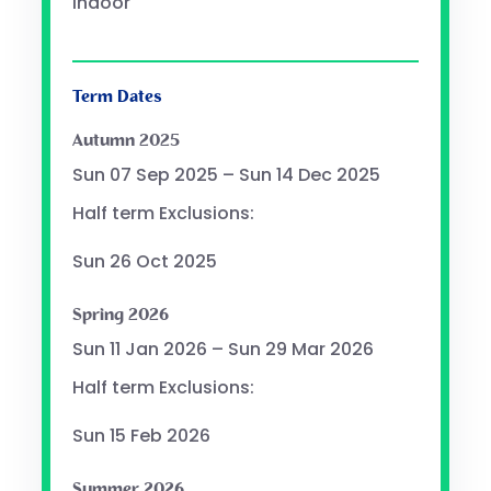
Indoor
Term Dates
Autumn 2025
Sun 07 Sep 2025 – Sun 14 Dec 2025
Half term Exclusions:
Sun 26 Oct 2025
Spring 2026
Sun 11 Jan 2026 – Sun 29 Mar 2026
Half term Exclusions:
Sun 15 Feb 2026
Summer 2026