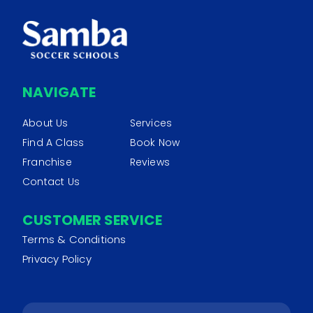
NAVIGATE
About Us
Services
Find A Class
Book Now
Franchise
Reviews
Contact Us
CUSTOMER SERVICE
Terms & Conditions
Privacy Policy