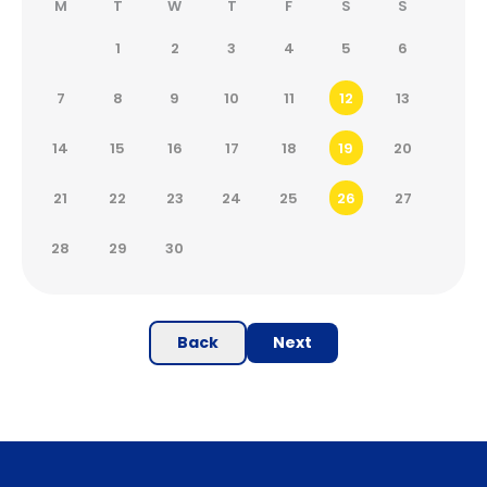
M
T
W
T
F
S
S
1
2
3
4
5
6
7
8
9
10
11
12
13
14
15
16
17
18
19
20
21
22
23
24
25
26
27
28
29
30
Back
Next