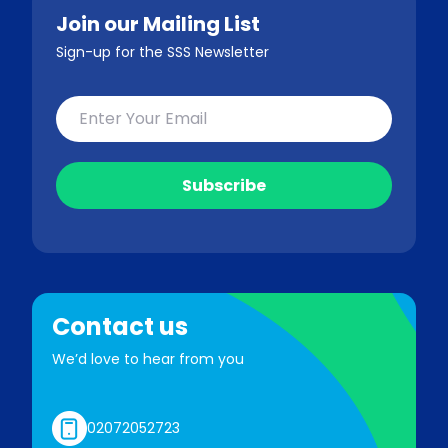
Join our Mailing List
Sign-up for the SSS Newsletter
Contact us
We’d love to hear from you
02072052723