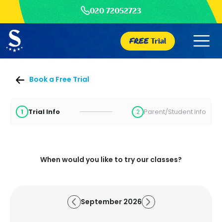
020 72052723
FREE
Trial
Book a Free Trial
Trial Info
Parent/Student Info
1
2
When would you like to try our classes?
September 2026